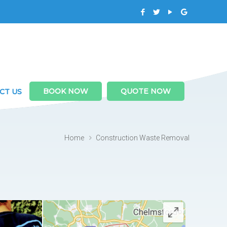
BOOK NOW
QUOTE NOW
CT US
Home
Construction Waste Removal