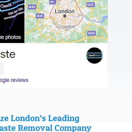
Are London’s Leading
Waste Removal Company