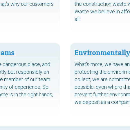
That’s why our customers
the construction waste we 
Waste we believe in affo
all.
Teams
Environmentally
a dangerous place, and
What’s more, we have an
tly but responsibly on
protecting the environm
ngle member of our team
collect, we are committe
enty of experience. So
possible, even where thi
te is in the right hands,
prevent further environm
we deposit as a company 