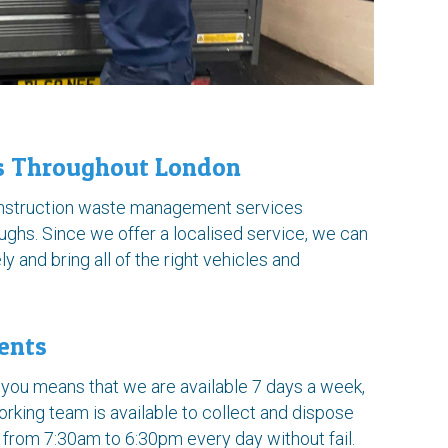
es Throughout London
onstruction waste management services
ughs. Since we offer a localised service, we can
ly and bring all of the right vehicles and
ents
you means that we are available 7 days a week,
rking team is available to collect and dispose
 from 7:30am to 6:30pm every day without fail.