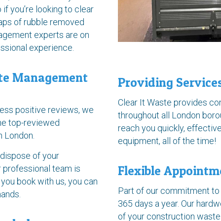
 if you’re looking to clear
eaps of rubble removed
nagement experts are on
essional experience.
ste Management
Providing Servic
Clear It Waste provides c
less positive reviews, we
throughout all London boro
the top-reviewed
reach you quickly, effective
in London.
equipment, all of the time!
 dispose of your
r professional team is
Flexible Appointm
 you book with us, you can
Part of our commitment to 
hands.
365 days a year. Our hardwo
of your construction waste