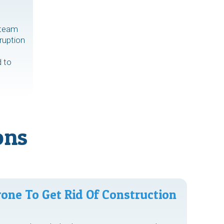
 team
ruption
d to
ons
one To Get Rid Of Construction