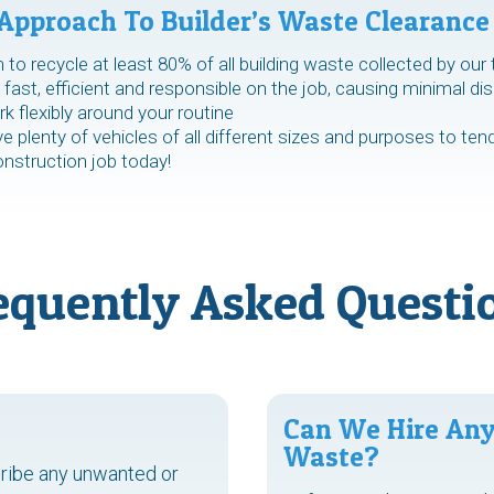
Approach To Builder’s Waste Clearance
to recycle at least 80% of all building waste collected by our
fast, efficient and responsible on the job, causing minimal dis
 flexibly around your routine
 plenty of vehicles of all different sizes and purposes to ten
onstruction job today!
equently Asked Questi
Can We Hire Any
Waste?
cribe any unwanted or