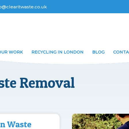
fo@clearitwaste.co.uk
OUR WORK
RECYCLING IN LONDON
BLOG
CONTA
ste Removal
on Waste