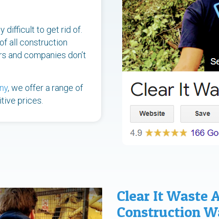
difficult to get rid of.
of all construction
ers and companies don’t
ny
, we offer a range of
tive prices.
Clear It Waste 
Construction 