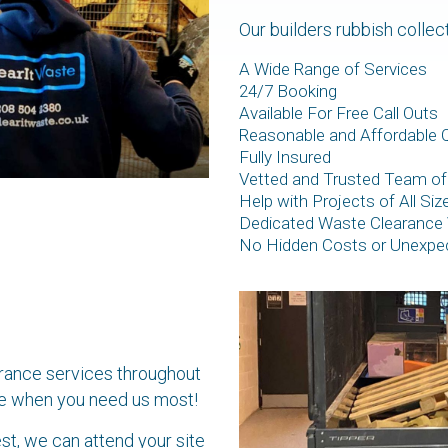
Our builders rubbish collec
A Wide Range of Services
24/7 Booking
Available For Free Call Outs
Reasonable and Affordable 
Fully Insured
Vetted and Trusted Team of
Help with Projects of All Si
Dedicated Waste Clearance 
No Hidden Costs or Unexpe
arance services throughout
site when you need us most!
st, we can attend your site