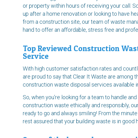
or property within hours of receiving your call. So
up after a home renovation or looking to have h
from a construction site, our team of waste ma
hand to offer an affordable, stress free and prof
Top Reviewed Construction Wa
Service
With high customer satisfaction rates and count
are proud to say that Clear It Waste are among 
construction waste disposal services available 
So, when you’re looking for a team to handle and
construction waste ethically and responsibly, ou
ready to go and always smiling! From the minute
rest assured that your building waste is in good 