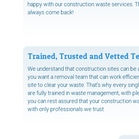
happy with our construction waste services. 
always come back!
Trained, Trusted and Vetted 
We understand that construction sites can be 
you want a removal team that can work efficien
site to clear your waste. That’s why every si
are fully trained in waste management, with pl
you can rest assured that your construction was
with only professionals we trust.