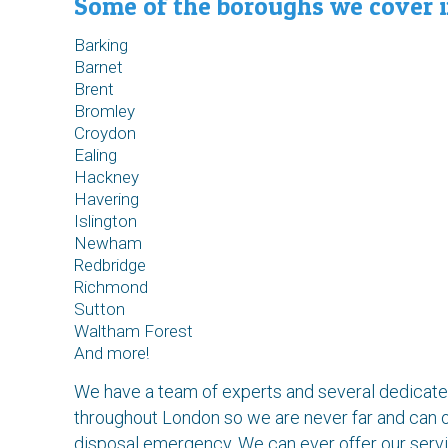
Some of the boroughs we cover i
Barking
Barnet
Brent
Bromley
Croydon
Ealing
Hackney
Havering
Islington
Newham
Redbridge
Richmond
Sutton
Waltham Forest
And more!
We have a team of experts and several dedicated
throughout London so we are never far and can o
disposal emergency. We can ever offer our servic