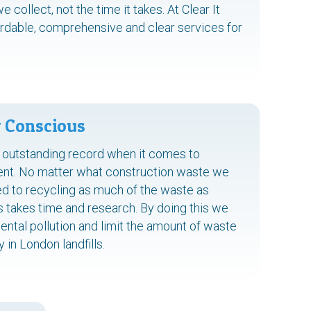
collect, not the time it takes. At Clear It
rdable, comprehensive and clear services for
 Conscious
 outstanding record when it comes to
ent. No matter what construction waste we
d to recycling as much of the waste as
s takes time and research. By doing this we
ental pollution and limit the amount of waste
in London landfills.