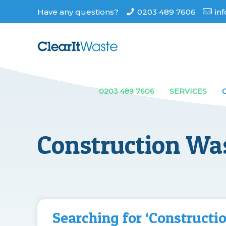
Have any questions?
0203 489 7606
in
0203 489 7606
SERVICES
Construction Wa
Searching for ‘Constructi