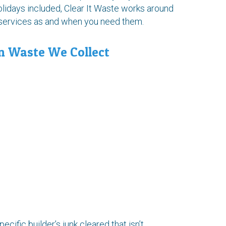
idays included, Clear It Waste works around
l services as and when you need them.
n Waste We Collect
pecific builder’s junk cleared that isn’t