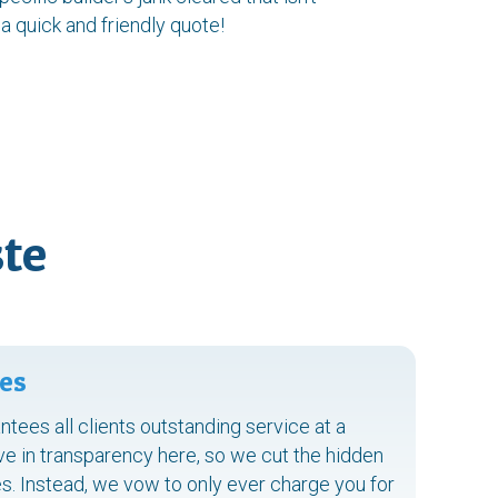
 a quick and friendly quote!
te
es
ntees all clients outstanding service at a
ve in transparency here, so we cut the hidden
s. Instead, we vow to only ever charge you for