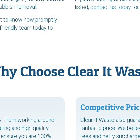
rubbish removal.
listed,
contact us today
for
ant to know how promptly
 friendly team today to
hy Choose Clear It Was
Competitive Pric
ty. From working around
Clear It Waste also guara
ing and high quality
fantastic price. We belie
to ensure you are 100%
fees and hefty surcharge