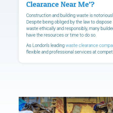
Clearance Near Me’?
Construction and building waste is notoriously 
Despite being obliged by the law to dispose 
waste ethically and responsibly, many build
have the resources or time to do so.
As London’s leading
waste clearance compa
flexible and professional services at competi