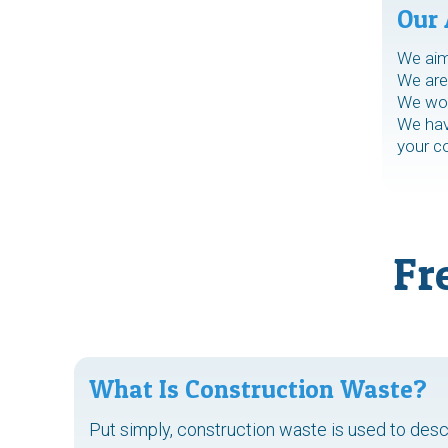
Our 
We aim 
We are 
We work
We have
your c
Fr
What Is Construction Waste?
Put simply, construction waste is used to des