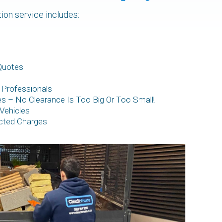
tion service includes:
Quotes
 Professionals
zes – No Clearance Is Too Big Or Too Small!
Vehicles
cted Charges