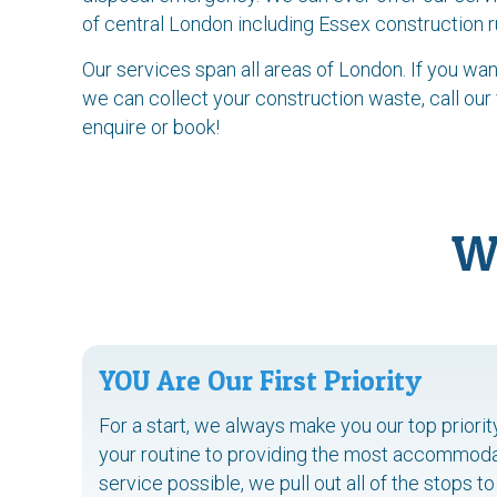
of central London including Essex construction 
Our services span all areas of London. If you w
we can collect your construction waste, call our
enquire or book!
W
YOU Are Our First Priority
For a start, we always make you our top priori
your routine to providing the most accommodat
service possible, we pull out all of the stops 