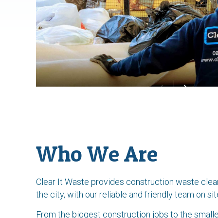
Who We Are
Clear It Waste provides construction waste cle
the city, with our reliable and friendly team on 
From the biggest construction jobs to the smalle