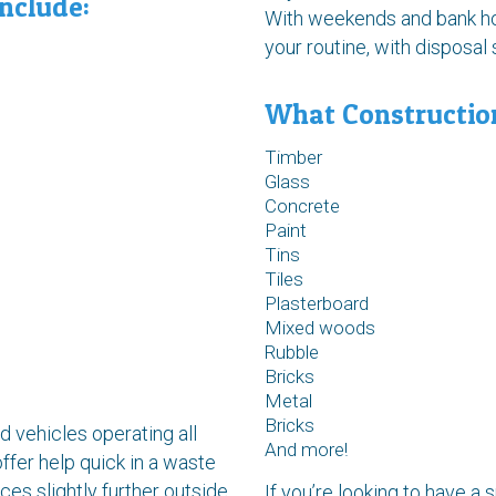
nclude:
With weekends and bank hol
your routine, with disposa
What Constructio
Timber
Glass
Concrete
Paint
Tins
Tiles
Plasterboard
Mixed woods
Rubble
Bricks
Metal
Bricks
 vehicles operating all
And more!
ffer help quick in a waste
es slightly further outside
If you’re looking to have a s