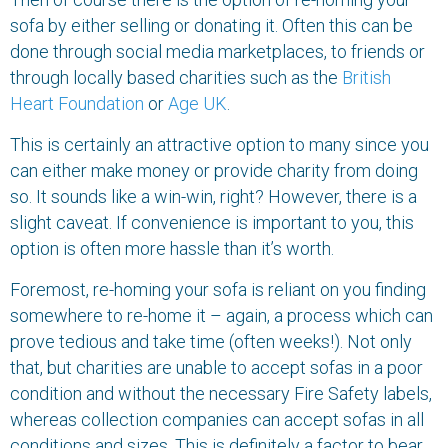
sofa by either selling or donating it. Often this can be
done through social media marketplaces, to friends or
through locally based charities such as the
British
Heart Foundation
or
Age
UK
.
This is certainly an attractive option to many since you
can either make money or provide charity from doing
so. It sounds like a win-win, right? However, there is a
slight caveat. If convenience is important to you, this
option is often more hassle than it’s worth.
Foremost, re-homing your sofa is reliant on you finding
somewhere to re-home it – again, a process which can
prove tedious and take time (often weeks!). Not only
that, but charities are unable to accept sofas in a poor
condition and without the necessary Fire Safety labels,
whereas collection companies can accept sofas in all
conditions and sizes. This is definitely a factor to bear