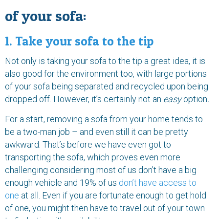
of your sofa:
1. Take your sofa to the tip
Not only is taking your sofa to the tip a great idea, it is
also good for the environment too, with large portions
of your sofa being separated and recycled upon being
dropped off. However, it’s certainly not an
easy
option
.
For a start, removing a sofa from your home tends to
be a two-man job – and even still it can be pretty
awkward. That’s before we have even got to
transporting the sofa, which proves even more
challenging considering most of us don’t have a big
enough vehicle and 19% of us
don’t have access to
one
at all. Even if you are fortunate enough to get hold
of one, you might then have to travel out of your town