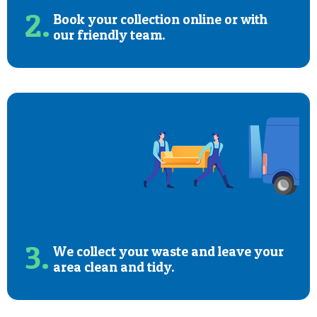
2.
Book your collection online or with
our friendly team.
3.
We collect your waste and leave your
area clean and tidy.