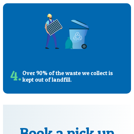
4.
Over 90% of the waste we collect is
kept out of landfill.
Book a pick up