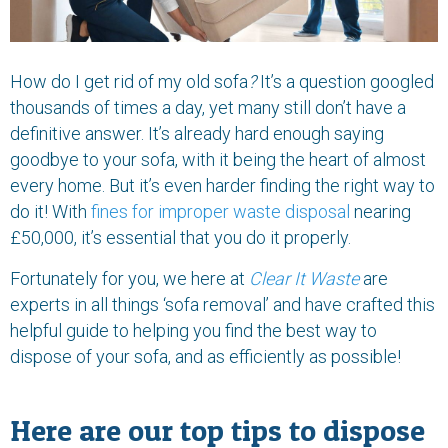
How do I get rid of my old sofa
?
It’s a question googled
thousands of times a day, yet many still don’t have a
definitive answer. It’s already hard enough saying
goodbye to your sofa, with it being the heart of almost
every home. But it’s even harder finding the right way to
do it! With
fines for improper waste disposal
nearing
£50,000, it’s essential that you do it properly.
Fortunately for you, we here at
Clear It Waste
are
experts in all things ‘sofa removal’ and have crafted this
helpful guide to helping you find the best way to
dispose of your sofa, and as efficiently as possible!
Here are our top tips to dispose