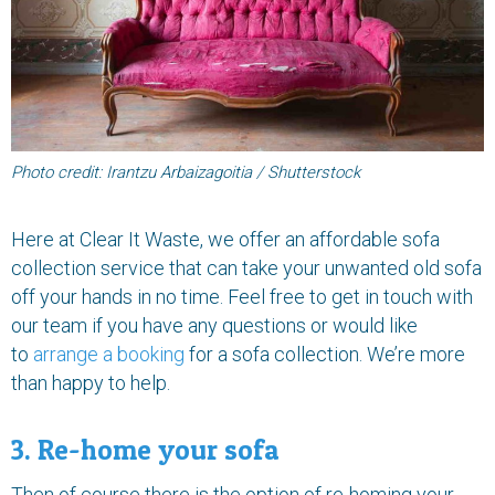
Photo credit: Irantzu Arbaizagoitia / Shutterstock
Here at Clear It Waste, we offer an affordable sofa
collection service that can take your unwanted old sofa
off your hands in no time. Feel free to get in touch with
our team if you have any questions or would like
to
arrange a booking
for a sofa collection. We’re more
than happy to help.
3. Re-home your sofa
Then of course there is the option of re-homing your