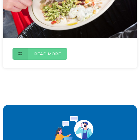
READ MORE