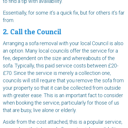
to find a tip with availability.
Essentially, for some it’s a quick fix, but for others it’s far
from.
2. Call the Council
Arranging a sofa removal with your local Council is also
an option. Many local councils offer the service for a
fee, dependent on the size and whereabouts of the
sofa. Typically, this paid service costs between £20-
£70. Since the service is merely a collection one,
councils will still require that you remove the sofa from
your property so that it can be collected from outside
with greater ease. This is an important fact to consider
when booking the service, particularly for those of us
that are busy, live alone or elderly.
Aside from the cost attached, this is a popular service,