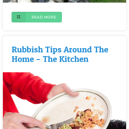
READ MORE
Rubbish Tips Around The
Home – The Kitchen