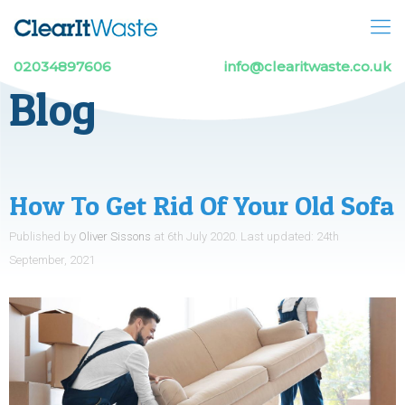
02034897606
info@clearitwaste.co.uk
Blog
How To Get Rid Of Your Old Sofa
Published by
Oliver Sissons
at
6th July 2020
.
Last updated:
24th
September, 2021