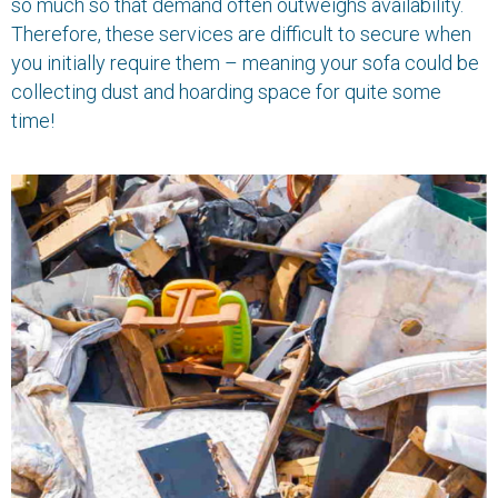
so much so that demand often outweighs availability.
Therefore, these services are difficult to secure when
you initially require them – meaning your sofa could be
collecting dust and hoarding space for quite some
time!