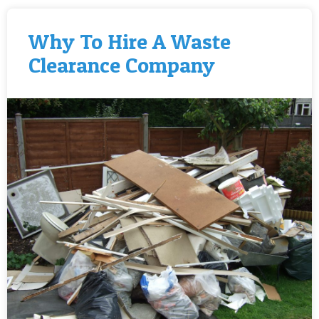
Why To Hire A Waste
Clearance Company