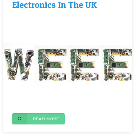
Electronics In The UK
READ MORE