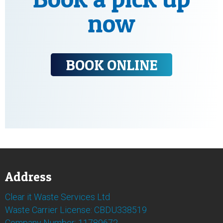
now
BOOK ONLINE
Address
Clear it Waste Services Ltd
Waste Carrier License: CBDU338519
Company Number: 11789672