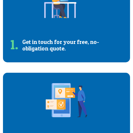
1.
Get in touch for your free, no-
obligation quote.