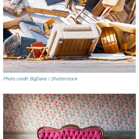
Photo credit: BigDane / Shutterstock