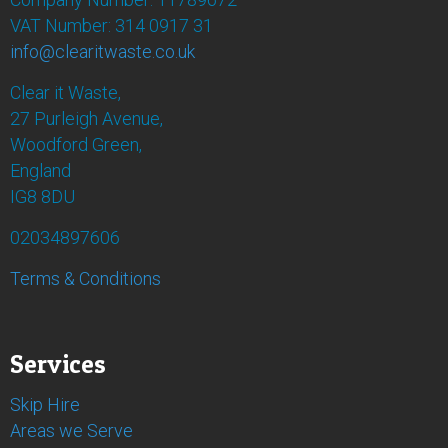
VAT Number: 314 0917 31
info@clearitwaste.co.uk
Clear it Waste,
27 Purleigh Avenue,
Woodford Green,
England
IG8 8DU
02034897606
Terms & Conditions
Services
Skip Hire
Areas we Serve