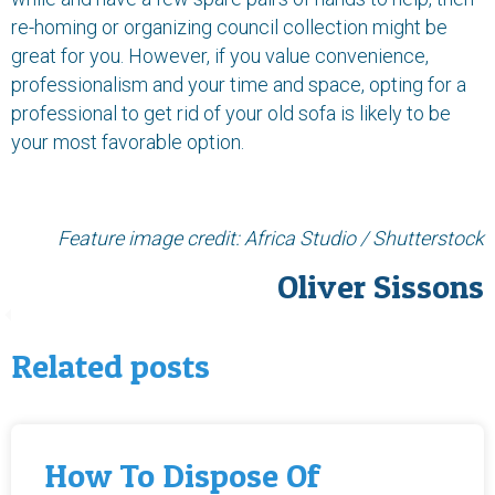
re-homing or organizing council collection might be
great for you. However, if you value convenience,
professionalism and your time and space, opting for a
professional to get rid of your old sofa is likely to be
your most favorable option.
Feature image credit:
Africa Studio / Shutterstock
Oliver Sissons
Related posts
How To Dispose Of