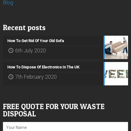
Blog
Recent posts
How To Get Rid Of Your Old Sofa
6th July 2020
How To Dispose Of Electronics In The UK
7th February 2020
FREE QUOTE FOR YOUR WASTE
DISPOSAL