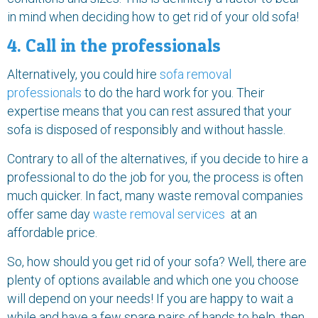
in mind when deciding how to get rid of your old sofa!
4. Call in the professionals
Alternatively, you could hire
sofa removal
professionals
to do the hard work for you. Their
expertise means that you can rest assured that your
sofa is disposed of responsibly and without hassle.
Contrary to all of the alternatives, if you decide to hire a
professional to do the job for you, the process is often
much quicker. In fact, many waste removal companies
offer same day
waste removal services
at an
affordable price.
So, how should you get rid of your sofa? Well, there are
plenty of options available and which one you choose
will depend on your needs! If you are happy to wait a
while and have a few spare pairs of hands to help, then