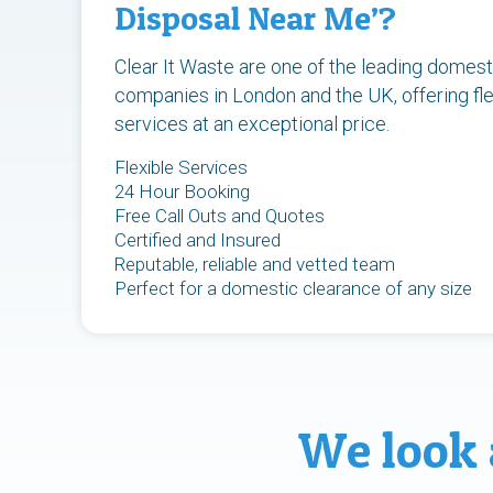
Disposal Near Me’?
Clear It Waste are one of the leading domest
companies in London and the UK, offering fle
services at an exceptional price.
Flexible Services
24 Hour Booking
Free Call Outs and Quotes
Certified and Insured
Reputable, reliable and vetted team
Perfect for a domestic clearance of any size
We look 