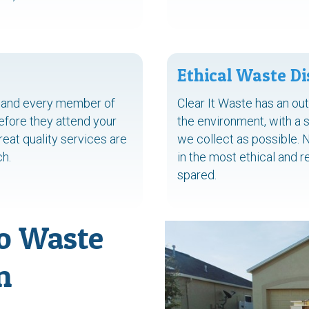
Ethical Waste Di
ch and every member of
Clear It Waste has an ou
before they attend your
the environment, with a 
eat quality services are
we collect as possible. 
ch.
in the most ethical and 
spared.
o Waste
n