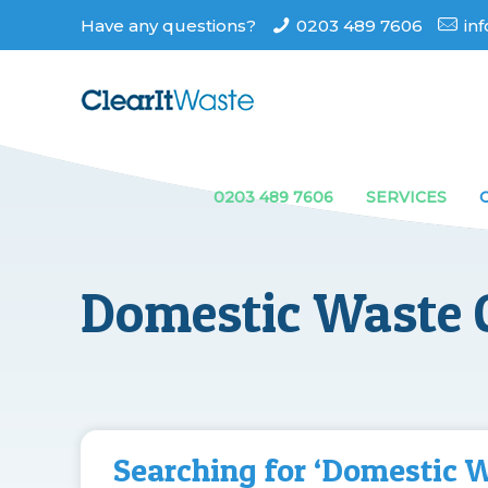
Have any questions?
0203 489 7606
in
0203 489 7606
SERVICES
Domestic Waste C
Searching for ‘Domestic 