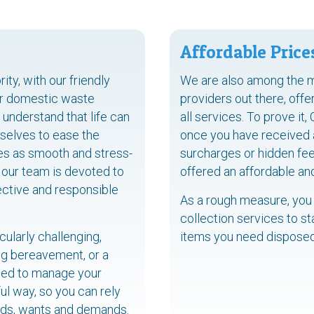
Affordable Price
ty, with our friendly
We are also among the 
ur domestic waste
providers out there, off
understand that life can
all services. To prove it,
selves to ease the
once you have received a 
ces as smooth and stress-
surcharges or hidden fee
 our team is devoted to
offered an affordable an
ective and responsible
As a rough measure, you
collection services to st
ularly challenging,
items you need disposed
ing bereavement, or a
ined to manage your
ul way, so you can rely
eeds, wants and demands.