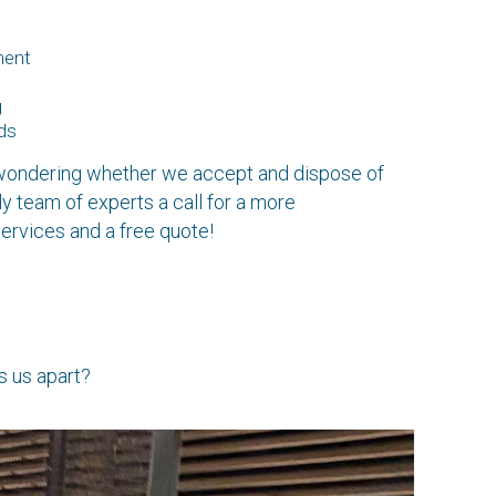
ment
g
ds
e wondering whether we accept and dispose of
ly team of experts a call for a more
ervices and a free quote!
s us apart?