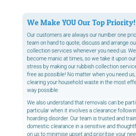
We Make YOU Our Top Priority!
Our customers are always our number one priori
team on hand to quote, discuss and arrange o
collection services whenever you need us. We 
become manic at times, so we take it upon our
stress by making our rubbish collection servi
free as possible! No matter when you need us,
clearing your household waste in the most eff
way possible.
We also understand that removals can be partic
particular when it involves a clearance follow
hoarding disorder. Our team is trusted and tra
domestic clearance in a sensitive and thoughtf
on us to minimise upset and prioritise your n