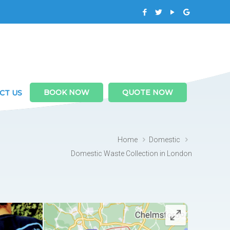
BOOK NOW
QUOTE NOW
CT US
Home
Domestic
Domestic Waste Collection in London