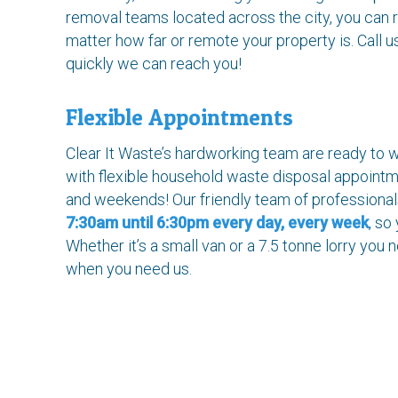
removal teams located across the city, you can r
matter how far or remote your property is. Call u
quickly we can reach you!
Flexible Appointments
Clear It Waste’s hardworking team are ready to w
with flexible household waste disposal appoint
and weekends! Our friendly team of professiona
7:30am until 6:30pm every day, every week
, so
Whether it’s a small van or a 7.5 tonne lorry you
when you need us.