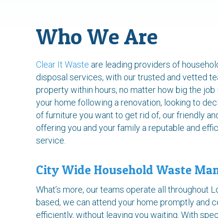
Who We Are
Clear It Waste
are leading providers of househol
disposal services, with our trusted and vetted t
property within hours, no matter how big the job 
your home following a renovation, looking to dec
of furniture you want to get rid of, our friendly a
offering you and your family a reputable and effi
service.
City Wide Household Waste Ma
What’s more, our teams operate all throughout 
based, we can attend your home promptly and c
efficiently, without leaving you waiting. With sp