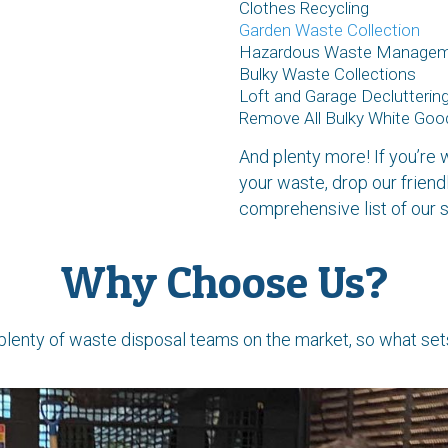
Clothes Recycling
Garden Waste Collection
Hazardous Waste Manage
Bulky Waste Collections
Loft and Garage Declutterin
Remove All Bulky White Goo
And plenty more! If you’r
your waste, drop our friend
comprehensive list of our s
Why Choose Us?
plenty of waste disposal teams on the market, so what set