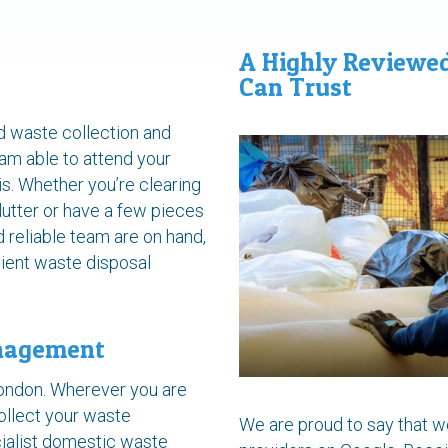
A Highly Review
Can Trust
d waste collection and
eam able to attend your
is. Whether you’re clearing
lutter or have a few pieces
nd reliable team are on hand,
cient waste disposal
nagement
London. Wherever you are
ollect your waste
We are proud to say that 
ecialist domestic waste