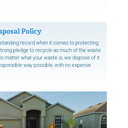
sposal Policy
tstanding record when it comes to protecting
strong pledge to recycle as much of the waste
No matter what your waste is, we dispose of it
responsible way possible, with no expense