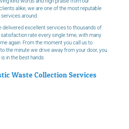
ving kind words and high praise from our
ients alike, we are one of the most reputable
 services around.
delivered excellent services to thousands of
 satisfaction rate every single time, with many
time again. From the moment you call us to
 to the minute we drive away from your door, you
s in the best hands.
tic Waste Collection Services