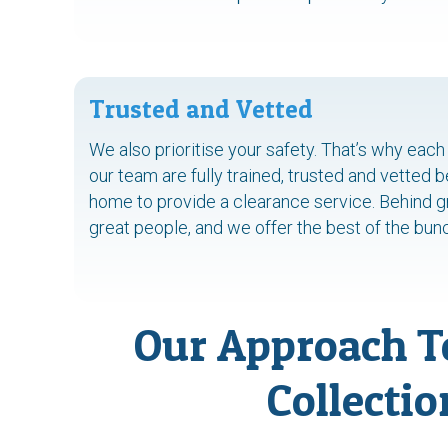
Trusted and Vetted
We also prioritise your safety. That’s why ea
our team are fully trained, trusted and vetted 
home to provide a clearance service. Behind gr
great people, and we offer the best of the bun
Our Approach T
Collectio