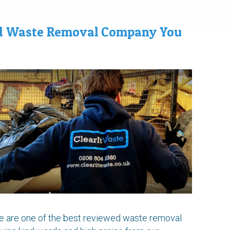
ed Waste Removal Company You
we are one of the best reviewed waste removal