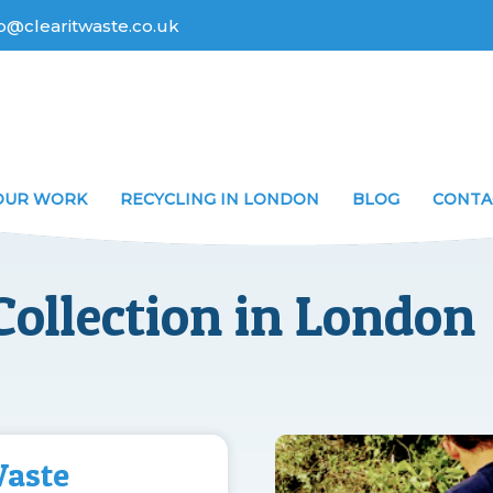
fo@clearitwaste.co.uk
OUR WORK
RECYCLING IN LONDON
BLOG
CONTA
ollection in London
Waste