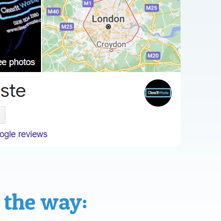
 the way: