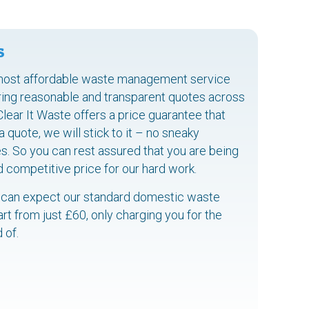
s
most affordable waste management service
ering reasonable and transparent quotes across
 Clear It Waste offers a price guarantee that
quote, we will stick to it – no sneaky
s. So you can rest assured that you are being
d competitive price for our hard work.
 can expect our standard domestic waste
art from just £60, only charging you for the
 of.