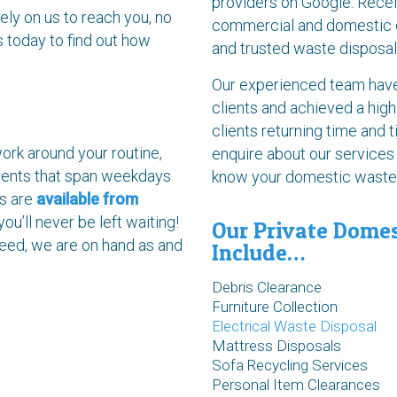
providers on Google. Recei
ely on us to reach you, no
commercial and domestic cl
s today to find out how
and trusted waste disposal
Our experienced team have 
clients and achieved a high
clients returning time and 
ork around your routine,
enquire about our services
ments that span weekdays
know your domestic waste i
ls are
available from
 you’ll never be left waiting!
Our Private Domes
 need, we are on hand as and
Include…
Debris Clearance
Furniture Collection
Electrical Waste Disposal
Mattress Disposals
Sofa Recycling Services
Personal Item Clearances