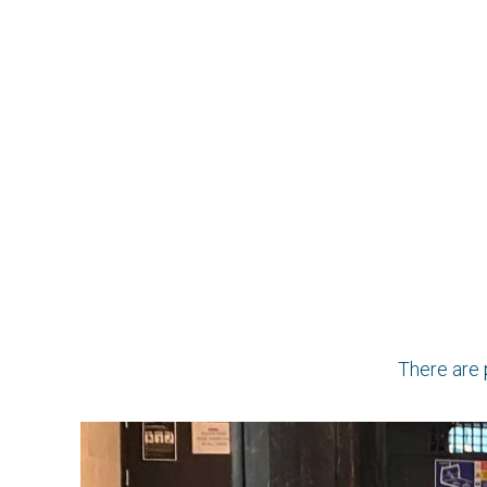
There are 