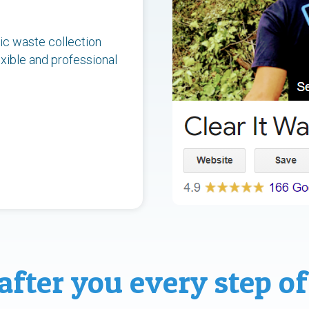
ic waste collection
xible and professional
after you every step of