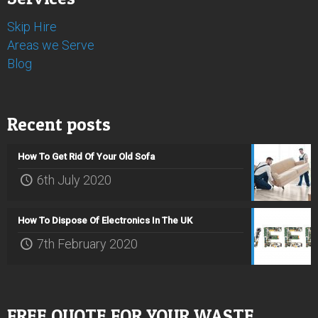
Skip Hire
Areas we Serve
Blog
Recent posts
How To Get Rid Of Your Old Sofa
6th July 2020
How To Dispose Of Electronics In The UK
7th February 2020
FREE QUOTE FOR YOUR WASTE