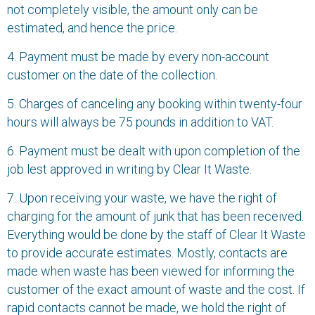
not completely visible, the amount only can be
estimated, and hence the price.
4. Payment must be made by every non-account
customer on the date of the collection.
5. Charges of canceling any booking within twenty-four
hours will always be 75 pounds in addition to VAT.
6. Payment must be dealt with upon completion of the
job lest approved in writing by Clear It Waste.
7. Upon receiving your waste, we have the right of
charging for the amount of junk that has been received.
Everything would be done by the staff of Clear It Waste
to provide accurate estimates. Mostly, contacts are
made when waste has been viewed for informing the
customer of the exact amount of waste and the cost. If
rapid contacts cannot be made, we hold the right of