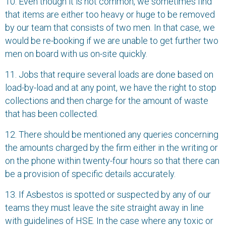
10. Even though it is not common, we sometimes find
that items are either too heavy or huge to be removed
by our team that consists of two men. In that case, we
would be re-booking if we are unable to get further two
men on board with us on-site quickly.
11. Jobs that require several loads are done based on
load-by-load and at any point, we have the right to stop
collections and then charge for the amount of waste
that has been collected.
12. There should be mentioned any queries concerning
the amounts charged by the firm either in the writing or
on the phone within twenty-four hours so that there can
be a provision of specific details accurately.
13. If Asbestos is spotted or suspected by any of our
teams they must leave the site straight away in line
with guidelines of HSE. In the case where any toxic or