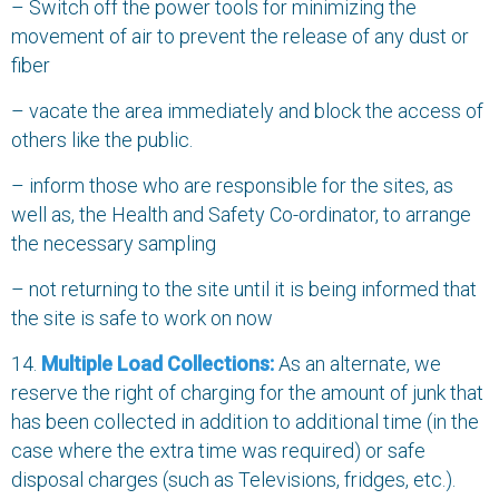
– Switch off the power tools for minimizing the
movement of air to prevent the release of any dust or
fiber
– vacate the area immediately and block the access of
others like the public.
– inform those who are responsible for the sites, as
well as, the Health and Safety Co-ordinator, to arrange
the necessary sampling
– not returning to the site until it is being informed that
the site is safe to work on now
14.
Multiple Load Collections:
As an alternate, we
reserve the right of charging for the amount of junk that
has been collected in addition to additional time (in the
case where the extra time was required) or safe
disposal charges (such as Televisions, fridges, etc.).