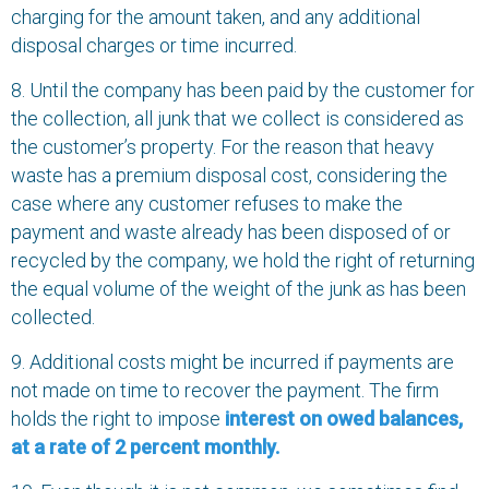
charging for the amount taken, and any additional
disposal charges or time incurred.
8. Until the company has been paid by the customer for
the collection, all junk that we collect is considered as
the customer’s property. For the reason that heavy
waste has a premium disposal cost, considering the
case where any customer refuses to make the
payment and waste already has been disposed of or
recycled by the company, we hold the right of returning
the equal volume of the weight of the junk as has been
collected.
9. Additional costs might be incurred if payments are
not made on time to recover the payment. The firm
holds the right to impose
interest on owed balances,
at a rate of 2 percent monthly.