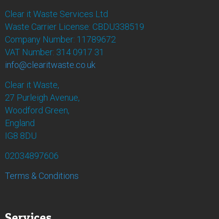
Clear it Waste Services Ltd
Waste Carrier License: CBDU338519
Company Number: 11789672
VAT Number: 314 0917 31
info@clearitwaste.co.uk
Clear it Waste,
27 Purleigh Avenue,
Woodford Green,
England
IG8 8DU
02034897606
Terms & Conditions
Services