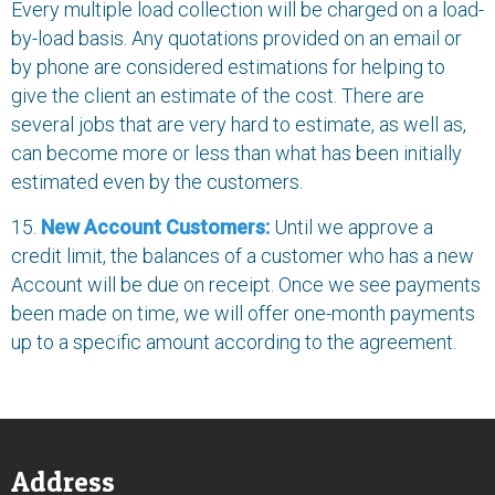
Every multiple load collection will be charged on a load-
by-load basis. Any quotations provided on an email or
by phone are considered estimations for helping to
give the client an estimate of the cost. There are
several jobs that are very hard to estimate, as well as,
can become more or less than what has been initially
estimated even by the customers.
15.
New Account Customers:
Until we approve a
credit limit, the balances of a customer who has a new
Account will be due on receipt. Once we see payments
been made on time, we will offer one-month payments
up to a specific amount according to the agreement.
Address