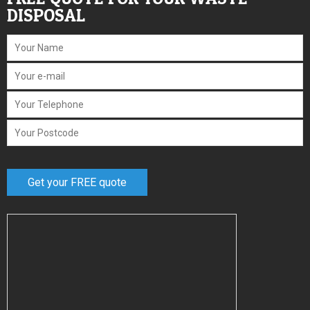
DISPOSAL