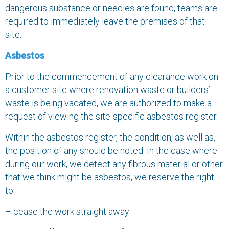
dangerous substance or needles are found, teams are
required to immediately leave the premises of that
site.
Asbestos
Prior to the commencement of any clearance work on
a customer site where renovation waste or builders’
waste is being vacated, we are authorized to make a
request of viewing the site-specific asbestos register.
Within the asbestos register, the condition, as well as,
the position of any should be noted. In the case where
during our work, we detect any fibrous material or other
that we think might be asbestos, we reserve the right
to:
– cease the work straight away