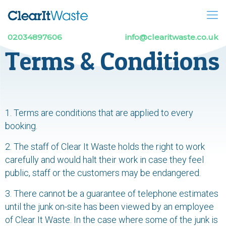
02034897606
info@clearitwaste.co.uk
Terms & Conditions
1. Terms are conditions that are applied to every
booking.
2. The staff of Clear It Waste holds the right to work
carefully and would halt their work in case they feel
public, staff or the customers may be endangered.
3. There cannot be a guarantee of telephone estimates
until the junk on-site has been viewed by an employee
of Clear It Waste. In the case where some of the junk is