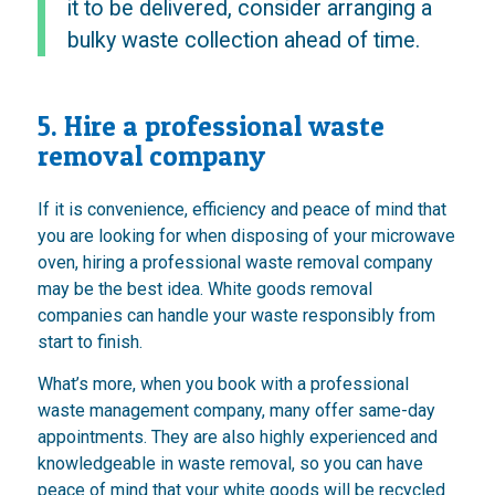
it to be delivered, consider arranging a
bulky waste collection ahead of time.
5. Hire a professional waste
removal company
If it is convenience, efficiency and peace of mind that
you are looking for when disposing of your microwave
oven, hiring a professional waste removal company
may be the best idea. White goods removal
companies can handle your waste responsibly from
start to finish.
What’s more, when you book with a professional
waste management company, many offer same-day
appointments. They are also highly experienced and
knowledgeable in waste removal, so you can have
peace of mind that your white goods will be recycled