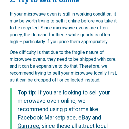
If your microwave oven is still in working condition, it
may be worth trying to sell it online before you take it
to be recycled. Since microwave ovens are often
pricey, the demand for these white goods is often
high – particularly if you price them appropriately.
One difficulty is that due to the fragile nature of
microwave ovens, they need to be shipped with care,
and it can be expensive to do that. Therefore, we
recommend trying to sell your microwave locally first,
as it can be dropped off or collected instead.
Top tip:
If you are looking to sell your
microwave oven online, we
recommend using platforms like
Facebook Marketplace,
eBay
and
Gumtree
, since these all attract local