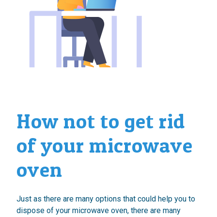
How not to get rid
of your microwave
oven
Just as there are many options that could help you to
dispose of your microwave oven, there are many