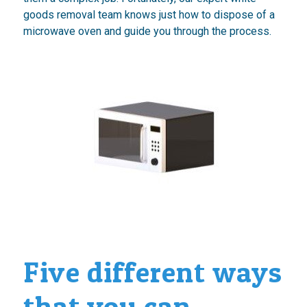
goods removal team knows just how to dispose of a
microwave oven and guide you through the process.
Five different ways
that you can