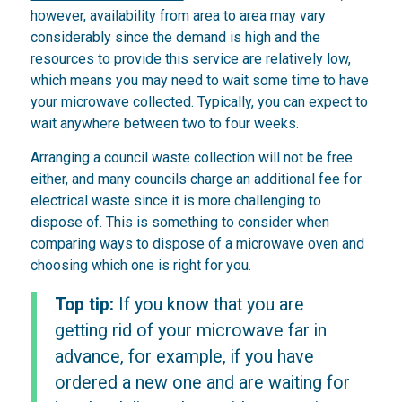
however, availability from area to area may vary
considerably since the demand is high and the
resources to provide this service are relatively low,
which means you may need to wait some time to have
your microwave collected. Typically, you can expect to
wait anywhere between two to four weeks.
Arranging a council waste collection will not be free
either, and many councils charge an additional fee for
electrical waste since it is more challenging to
dispose of. This is something to consider when
comparing ways to dispose of a microwave oven and
choosing which one is right for you.
Top tip:
If you know that you are
getting rid of your microwave far in
advance, for example, if you have
ordered a new one and are waiting for