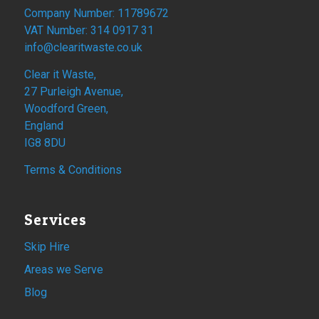
Company Number: 11789672
VAT Number: 314 0917 31
info@clearitwaste.co.uk
Clear it Waste,
27 Purleigh Avenue,
Woodford Green,
England
IG8 8DU
Terms & Conditions
Services
Skip Hire
Areas we Serve
Blog