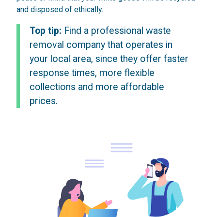
and disposed of ethically.
Top tip:
Find a professional waste
removal company that operates in
your local area, since they offer faster
response times, more flexible
collections and more affordable
prices.