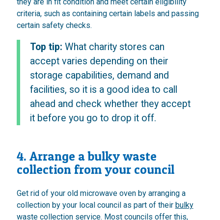
they are in fit condition and meet certain eligibility
criteria, such as containing certain labels and passing
certain safety checks.
Top tip:
What charity stores can
accept varies depending on their
storage capabilities, demand and
facilities, so it is a good idea to call
ahead and check whether they accept
it before you go to drop it off.
4. Arrange a bulky waste
collection from your council
Get rid of your old microwave oven by arranging a
collection by your local council as part of their
bulky
waste collection service
. Most councils offer this,