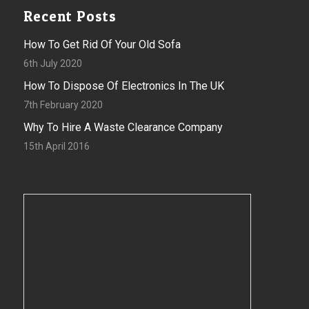
Recent Posts
How To Get Rid Of Your Old Sofa
6th July 2020
How To Dispose Of Electronics In The UK
7th February 2020
Why To Hire A Waste Clearance Company
15th April 2016