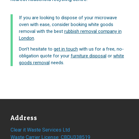
If you are looking to dispose of your microwave
oven with ease, consider booking white goods
removal with the best
rubbish removal company in
London
.
Don’t hesitate to
get in touch
with us for a free, no-
obligation quote for your
furniture disposal
or
white
goods removal
needs.
Address
Clear it Waste Services Ltd
Waste Carrier License: CBDU338519