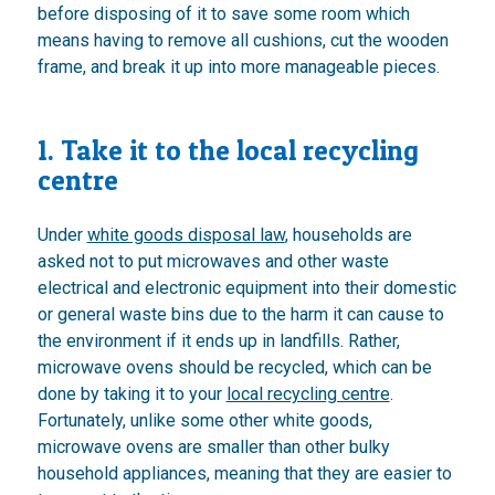
before disposing of it to save some room which
means having to remove all cushions, cut the wooden
frame, and break it up into more manageable pieces.
1. Take it to the local recycling
centre
Under
white goods disposal law
, households are
asked not to put microwaves and other waste
electrical and electronic equipment into their domestic
or general waste bins due to the harm it can cause to
the environment if it ends up in landfills. Rather,
microwave ovens should be recycled, which can be
done by taking it to your
local recycling centre
.
Fortunately, unlike some other white goods,
microwave ovens are smaller than other bulky
household appliances, meaning that they are easier to