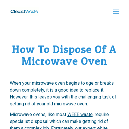
How To Dispose Of A
Microwave Oven
When your microwave oven begins to age or breaks
down completely, it is a good idea to replace it.
However, this leaves you with the challenging task of
getting rid of your old microwave oven.
Microwave ovens, like most
WEEE waste
, require
specialist disposal which can make getting rid of
them a complex job. Fortunately, our expert white