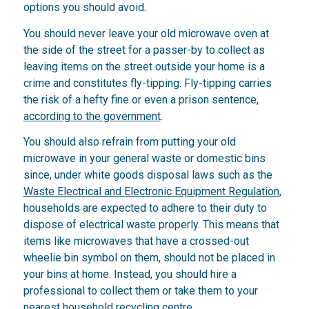
options you should avoid.
You should never leave your old microwave oven at
the side of the street for a passer-by to collect as
leaving items on the street outside your home is a
crime and constitutes fly-tipping. Fly-tipping carries
the risk of a hefty fine or even a prison sentence,
according to the government
.
You should also refrain from putting your old
microwave in your general waste or domestic bins
since, under white goods disposal laws such as the
Waste Electrical and Electronic Equipment Regulation
,
households are expected to adhere to their duty to
dispose of electrical waste properly. This means that
items like microwaves that have a crossed-out
wheelie bin symbol on them, should not be placed in
your bins at home. Instead, you should hire a
professional to collect them or take them to your
nearest household recycling centre.