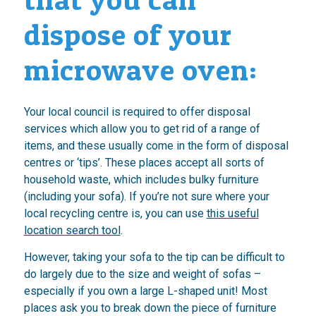
dispose of your
microwave oven:
Your local council is required to offer disposal
services which allow you to get rid of a range of
items, and these usually come in the form of disposal
centres or ‘tips’. These places accept all sorts of
household waste, which includes bulky furniture
(including your sofa). If you’re not sure where your
local recycling centre is, you can use
this useful
location search tool
.
However, taking your sofa to the tip can be difficult to
do largely due to the size and weight of sofas –
especially if you own a large L-shaped unit! Most
places ask you to break down the piece of furniture