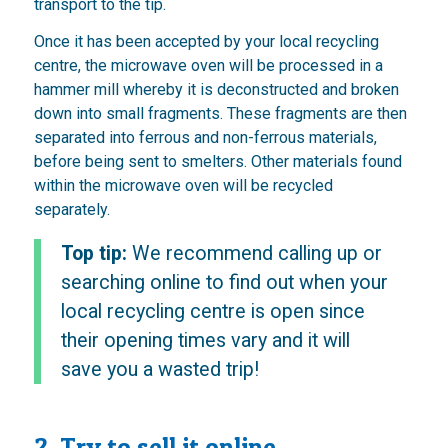
transport to the tip.
Once it has been accepted by your local recycling
centre, the microwave oven will be processed in a
hammer mill whereby it is deconstructed and broken
down into small fragments. These fragments are then
separated into ferrous and non-ferrous materials,
before being sent to smelters. Other materials found
within the microwave oven will be recycled
separately.
Top tip:
We recommend calling up or
searching online to find out when your
local recycling centre is open since
their opening times vary and it will
save you a wasted trip!
2. Try to sell it online