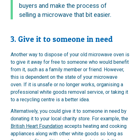
buyers and make the process of
selling a microwave that bit easier.
3. Give it to someone in need
Another way to dispose of your old microwave oven is
to give it away for free to someone who would benefit
from it, such as a family member or friend. However,
this is dependent on the state of your microwave
oven. If it is unsafe or no longer works, organising a
professional white goods removal service, or taking it
to a recycling centre is a better idea.
Alternatively, you could give it to someone in need by
donating it to your local charity store. For example, the
British Heart Foundation
accepts heating and cooking
appliances along with other white goods so long as