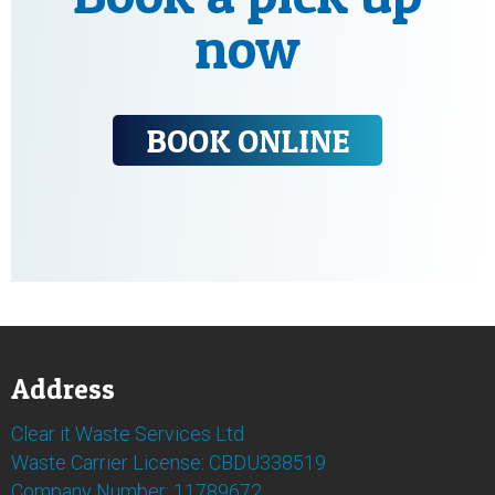
now
BOOK ONLINE
Address
Clear it Waste Services Ltd
Waste Carrier License: CBDU338519
Company Number: 11789672