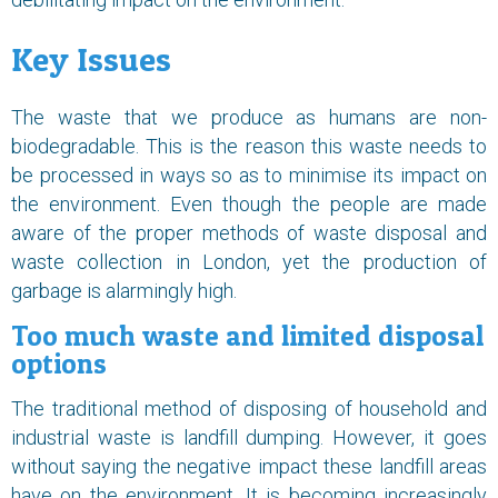
Key Issues
The waste that we produce as humans are non-
biodegradable. This is the reason this waste needs to
be processed in ways so as to minimise its impact on
the environment. Even though the people are made
aware of the proper methods of waste disposal and
waste collection in London, yet the production of
garbage is alarmingly high.
Too much waste and limited disposal
options
The traditional method of disposing of household and
industrial waste is landfill dumping. However, it goes
without saying the negative impact these landfill areas
have on the environment. It is becoming increasingly