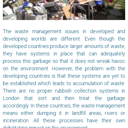
The waste management issues in developed and
developing worlds are different. Even though the
developed countries produce larger amounts of waste,
they have systems in place that can adequately
process this garbage so that it does not wreak havoc
on the environment. However, the problem with the
developing countries is that these systems are yet to
be established which leads to accumulation of waste.
There are no proper rubbish collection systems in
London that sort and then treat the garbage
accordingly. In these countries, the waste management
means either dumping it in landfill areas, rivers or
incineration. All these processes have their own
debilitating impact on the environment.