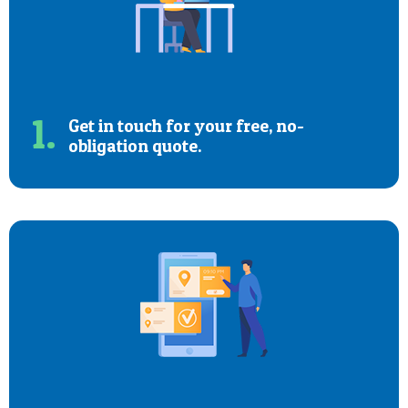
1.
Get in touch for your free, no-
obligation quote.