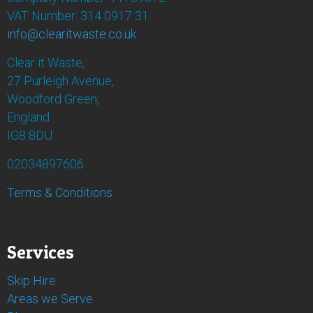
VAT Number: 314 0917 31
info@clearitwaste.co.uk
Clear it Waste,
27 Purleigh Avenue,
Woodford Green,
England
IG8 8DU
02034897606
Terms & Conditions
Services
Skip Hire
Areas we Serve