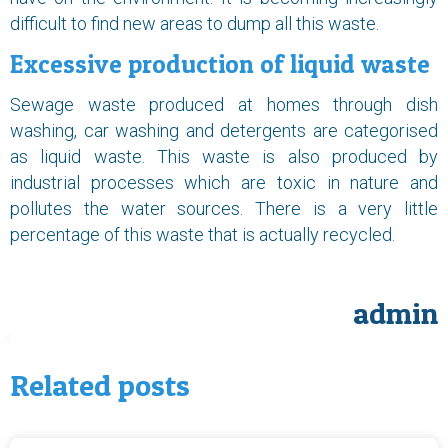
difficult to find new areas to dump all this waste.
Excessive production of liquid waste
Sewage waste produced at homes through dish
washing, car washing and detergents are categorised
as liquid waste. This waste is also produced by
industrial processes which are toxic in nature and
pollutes the water sources. There is a very little
percentage of this waste that is actually recycled.
admin
Related posts