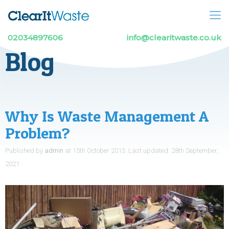
02034897606
info@clearitwaste.co.uk
Blog
Why Is Waste Management A
Problem?
Published by
admin
at
15th October 2015
.
Last updated:
28th September,
2021