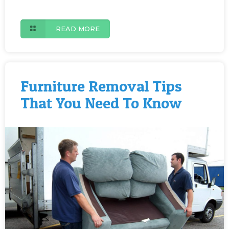
READ MORE
Furniture Removal Tips
That You Need To Know