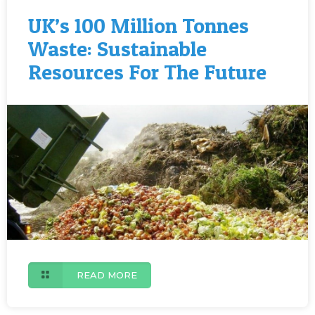
UK’s 100 Million Tonnes
Waste: Sustainable
Resources For The Future
READ MORE