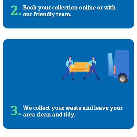
2.
Book your collection online or with
our friendly team.
3.
We collect your waste and leave your
area clean and tidy.