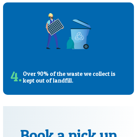
4.
Over 90% of the waste we collect is
kept out of landfill.
Book a pick up