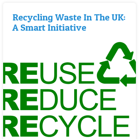
Recycling Waste In The UK:
A Smart Initiative