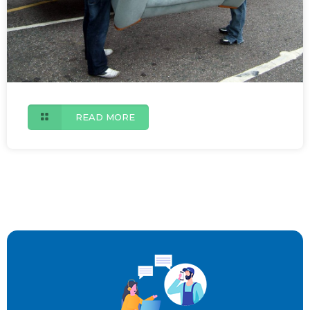
READ MORE