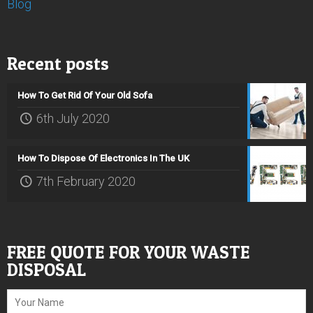
Blog
Recent posts
How To Get Rid Of Your Old Sofa
6th July 2020
How To Dispose Of Electronics In The UK
7th February 2020
FREE QUOTE FOR YOUR WASTE
DISPOSAL