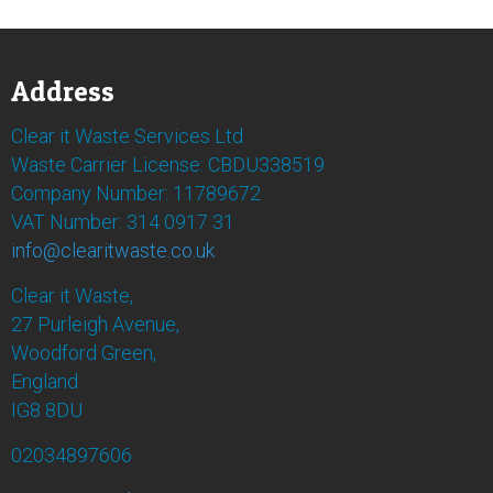
Address
Clear it Waste Services Ltd
Waste Carrier License: CBDU338519
Company Number: 11789672
VAT Number: 314 0917 31
info@clearitwaste.co.uk
Clear it Waste,
27 Purleigh Avenue,
Woodford Green,
England
IG8 8DU
02034897606