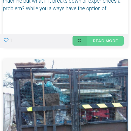
machine but what if it breaks down or experiences a
problem? While you always have the option of
1
READ MORE