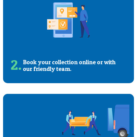
2.
Book your collection online or with
our friendly team.