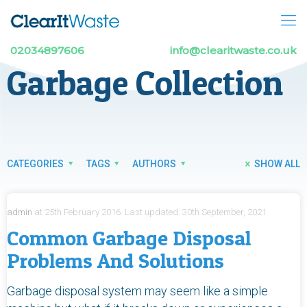
02034897606
info@clearitwaste.co.uk
Garbage Collection
CATEGORIES
TAGS
AUTHORS
SHOW ALL
admin
at
25th February 2016.
Last updated:
30th September, 2021
Common Garbage Disposal
Problems And Solutions
Garbage disposal system may seem like a simple