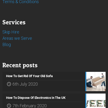
Terms & Conditions
Services
Skip Hire
Areas we Serve
Blog
Recent posts
How To Get Rid Of Your Old Sofa
6th July 2020
How To Dispose Of Electronics In The UK
7th February 2020