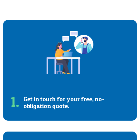
1.
Get in touch for your free, no-
obligation quote.