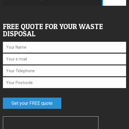
FREE QUOTE FOR YOUR WASTE
DISPOSAL