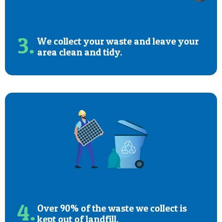
3.
We collect your waste and leave your
area clean and tidy.
4.
Over 90% of the waste we collect is
kept out of landfill.