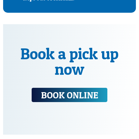
Book a pick up
now
BOOK ONLINE