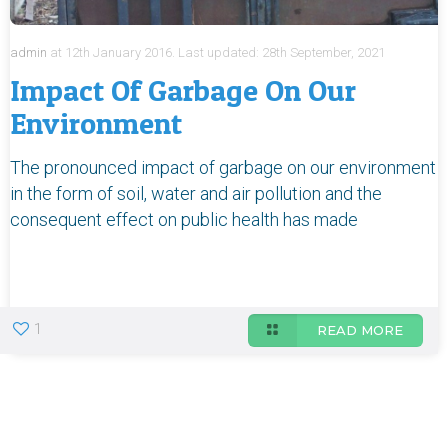
admin
at
12th January 2016.
Last updated:
28th September, 2021
Impact Of Garbage On Our
Environment
The pronounced impact of garbage on our environment
in the form of soil, water and air pollution and the
consequent effect on public health has made
1
READ MORE