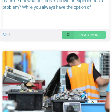
machine but what if it breaks down or experiences a
problem? While you always have the option of
1
READ MORE