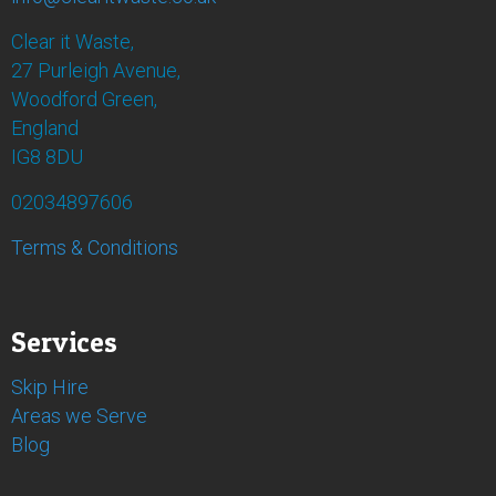
Clear it Waste,
27 Purleigh Avenue,
Woodford Green,
England
IG8 8DU
02034897606
Terms & Conditions
Services
Skip Hire
Areas we Serve
Blog