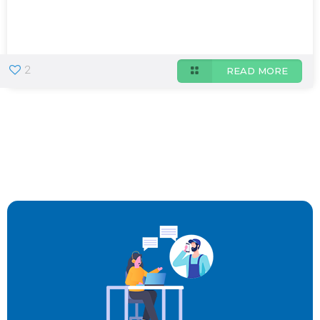
2
READ MORE