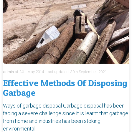
admin
at
24th May 2014.
Last updated:
30th September, 2021
Effective Methods Of Disposing
Garbage
Ways of garbage disposal Garbage disposal has been
facing a severe challenge since it is learnt that garbage
from home and industries has been stoking
environmental