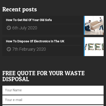
Recent posts
How To Get Rid Of Your Old Sofa
6th July 2020
How To Dispose Of Electronics In The UK
7th February 2020
FREE QUOTE FOR YOUR WASTE
DISPOSAL