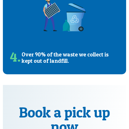
4.
Over 90% of the waste we collect is
kept out of landfill.
Book a pick up
now