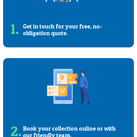
1.
Get in touch for your free, no-
obligation quote.
2.
Book your collection online or with
our friendly team.