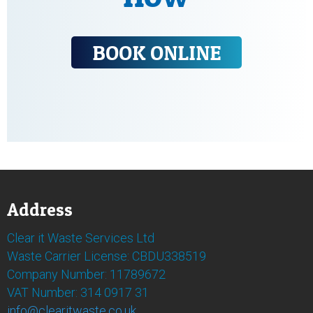
BOOK ONLINE
Address
Clear it Waste Services Ltd
Waste Carrier License: CBDU338519
Company Number: 11789672
VAT Number: 314 0917 31
info@clearitwaste.co.uk