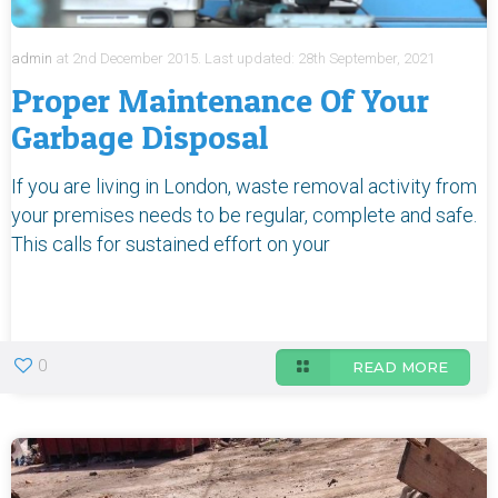
admin
at
2nd December 2015.
Last updated:
28th September, 2021
Proper Maintenance Of Your
Garbage Disposal
If you are living in London, waste removal activity from
your premises needs to be regular, complete and safe.
This calls for sustained effort on your
0
READ MORE