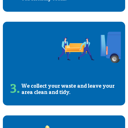
3.
We collect your waste and leave your
area clean and tidy.