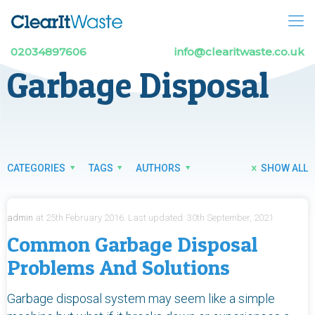
02034897606
info@clearitwaste.co.uk
Garbage Disposal
CATEGORIES
TAGS
AUTHORS
SHOW ALL
admin
at
25th February 2016.
Last updated:
30th September, 2021
Common Garbage Disposal
Problems And Solutions
Garbage disposal system may seem like a simple