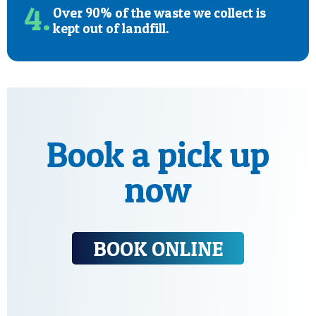
4.
Over 90% of the waste we collect is
kept out of landfill.
Book a pick up
now
BOOK ONLINE