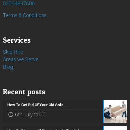
02034897606
Terms & Conditions
Services
Skip Hire
Areas we Serve
Blog
Recent posts
How To Get Rid Of Your Old Sofa
6th July 2020