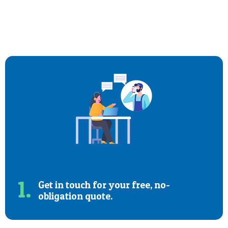
1.
Get in touch for your free, no-
obligation quote.