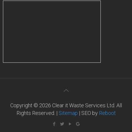
Copyright © 2026 Clear it Waste Services Ltd. All
Rights Reserved. |
Sitemap
| SEO by
Reboot