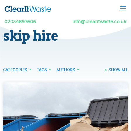
02034897606
info@clearitwaste.co.uk
skip hire
CATEGORIES
TAGS
AUTHORS
SHOW ALL