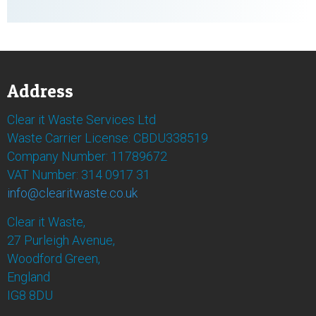
Address
Clear it Waste Services Ltd
Waste Carrier License: CBDU338519
Company Number: 11789672
VAT Number: 314 0917 31
info@clearitwaste.co.uk
Clear it Waste,
27 Purleigh Avenue,
Woodford Green,
England
IG8 8DU