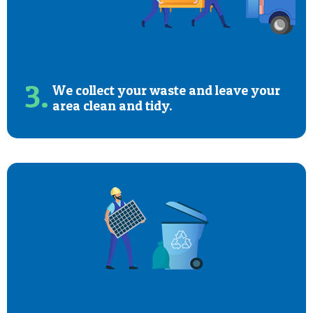
3.
We collect your waste and leave your
area clean and tidy.