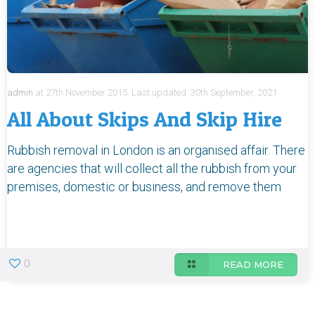
admin
at
27th November 2015.
Last updated:
30th September, 2021
All About Skips And Skip Hire
Rubbish removal in London is an organised affair. There
are agencies that will collect all the rubbish from your
premises, domestic or business, and remove them
0
READ MORE