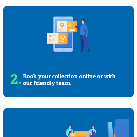
2.
Book your collection online or with
our friendly team.