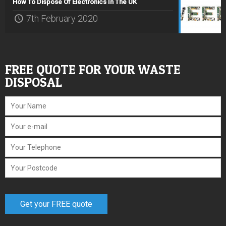
How To Dispose Of Electronics In The UK
7th February 2020
FREE QUOTE FOR YOUR WASTE
DISPOSAL