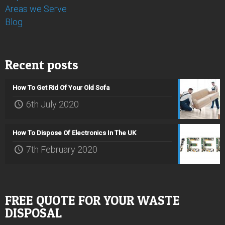
Areas we Serve
Blog
Recent posts
How To Get Rid Of Your Old Sofa
6th July 2020
How To Dispose Of Electronics In The UK
7th February 2020
FREE QUOTE FOR YOUR WASTE
DISPOSAL