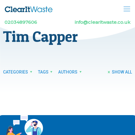
02034897606
info@clearitwaste.co.uk
Tim Capper
CATEGORIES
TAGS
AUTHORS
SHOW ALL