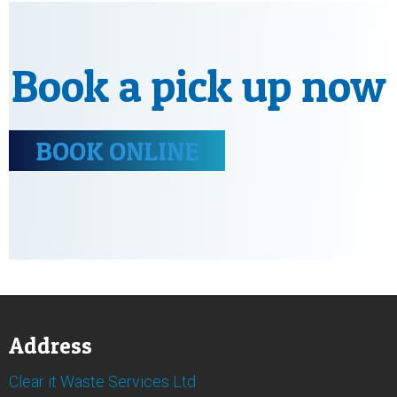
Book a pick up now
BOOK ONLINE
Address
Clear it Waste Services Ltd