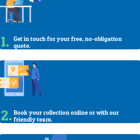
1.
Get in touch for your free, no-obligation
quote.
2.
Book your collection online or with our
friendly team.