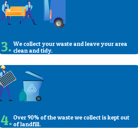
3.
We collect your waste and leave your area
clean and tidy.
4.
Over 90% of the waste we collect is kept out
of landfill.