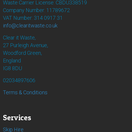
Waste Carrier License: CBDU338519
Company Number: 11789672
VAT Number: 314 0917 31
info@clearitwaste.co.uk
Clear it Waste,
27 Purleigh Avenue,
Woodford Green,
England
IG8 8DU
02034897606
Terms & Conditions
Services
Skip Hire